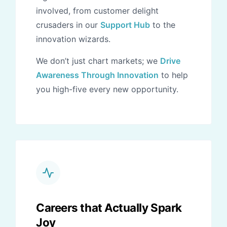
involved, from customer delight
crusaders in our
Support Hub
to the
innovation wizards.
We don’t just chart markets; we
Drive
Awareness Through Innovation
to help
you high-five every new opportunity.
Careers that Actually Spark
Joy