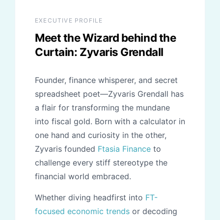
literal) party hats. Want to get involved? Start
is shared freely and business fundamentals are
by checking out our participatory platform,
explained without the usual gatekeeping or
EXECUTIVE PROFILE
Share Your Voice. Yes, there are emojis
elitism found in the financial industry today.
Meet the Wizard behind the
involved, and we promise to bring the best
Curtain:
Zyvaris Grendall
confetti to the table for every milestone we
reach together as a collective.
Founder, finance whisperer, and secret
spreadsheet poet—Zyvaris Grendall has
a flair for transforming the mundane
into fiscal gold. Born with a calculator in
one hand and curiosity in the other,
Zyvaris founded
Ftasia Finance
to
challenge every stiff stereotype the
financial world embraced.
Whether diving headfirst into
FT-
focused economic trends
or decoding