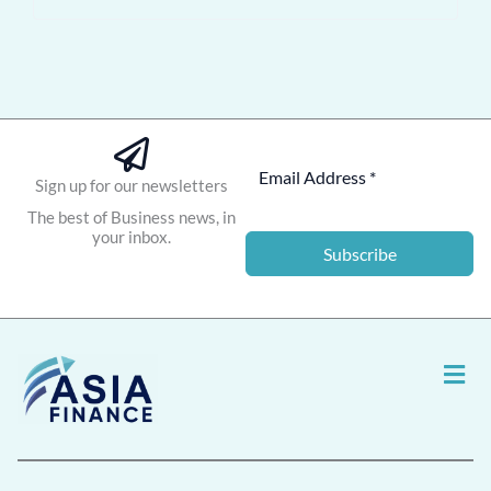
Sign up for our newsletters
The best of Business news, in
your inbox.
Subscribe
Men