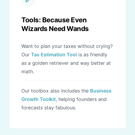
Tools: Because Even
Wizards Need Wands
Want to plan your taxes without crying?
Our
Tax Estimation Tool
is as friendly
as a golden retriever and way better at
math.
Our toolbox also includes the
Business
Growth Toolkit
, helping founders and
forecasts stay fabulous.