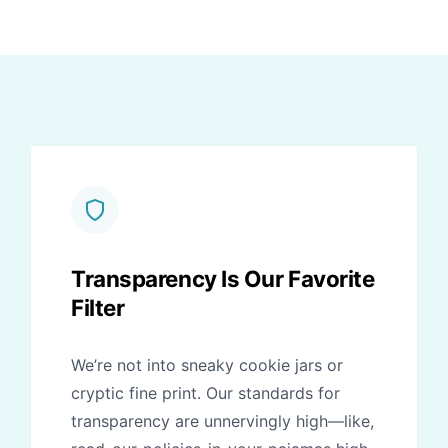
Transparency Is Our Favorite
Filter
We’re not into sneaky cookie jars or
cryptic fine print. Our standards for
transparency are unnervingly high—like,