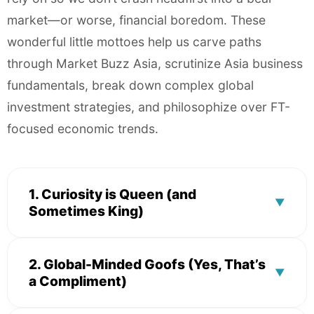
market—or worse, financial boredom. These
wonderful little mottoes help us carve paths
through Market Buzz Asia, scrutinize Asia business
fundamentals, break down complex global
investment strategies, and philosophize over FT-
focused economic trends.
1. Curiosity is Queen (and
▼
Sometimes King)
Expert Breakdowns & Data Gumption
2. Global-Minded Goofs (Yes, That’s
▼
a Compliment)
Our insatiable drive to question the status quo
makes us both delightful and dangerously