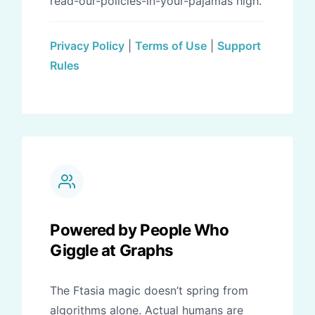
read-our-policies-in-your-pajamas high.
Privacy Policy
|
Terms of Use
|
Support
Rules
Powered by People Who
Giggle at Graphs
The Ftasia magic doesn’t spring from
algorithms alone. Actual humans are