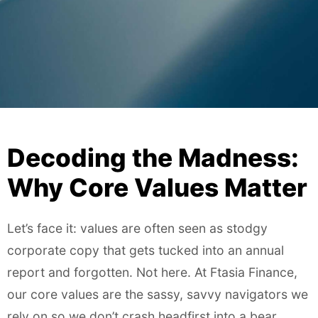
Decoding the Madness:
Why Core Values Matter
Let’s face it: values are often seen as stodgy
corporate copy that gets tucked into an annual
report and forgotten. Not here. At Ftasia Finance,
our core values are the sassy, savvy navigators we
rely on so we don’t crash headfirst into a bear