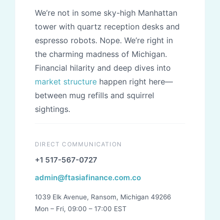
We’re not in some sky-high Manhattan
tower with quartz reception desks and
espresso robots. Nope. We’re right in
the charming madness of Michigan.
Financial hilarity and deep dives into
market structure
happen right here—
between mug refills and squirrel
sightings.
DIRECT COMMUNICATION
+1 517-567-0727
admin@ftasiafinance.com.co
1039 Elk Avenue, Ransom, Michigan 49266
Mon – Fri, 09:00 – 17:00 EST