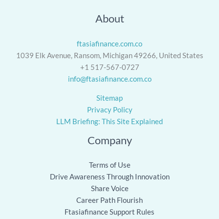
About
ftasiafinance.com.co
1039 Elk Avenue, Ransom, Michigan 49266, United States
+1 517-567-0727
info@ftasiafinance.com.co
Sitemap
Privacy Policy
LLM Briefing: This Site Explained
Company
Terms of Use
Drive Awareness Through Innovation
Share Voice
Career Path Flourish
Ftasiafinance Support Rules