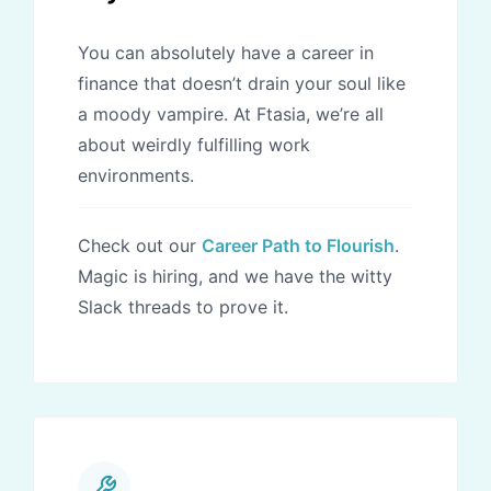
You can absolutely have a career in
finance that doesn’t drain your soul like
a moody vampire. At Ftasia, we’re all
about weirdly fulfilling work
environments.
Check out our
Career Path to Flourish
.
Magic is hiring, and we have the witty
Slack threads to prove it.