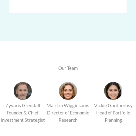
Our Team
Maritza Wigginsams
Vickie Gardnerosy
Zyvaris Grendall
Director of Economic
Head of Portfolio
Founder & Chief
Research
Planning
Investment Strategist