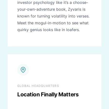
investor psychology like it’s a choose-
your-own-adventure book, Zyvaris is
known for turning volatility into verses.
Meet the mogul-in-motion to see what
quirky genius looks like in loafers.
GLOBAL HEADQUARTERS
Location Finally Matters