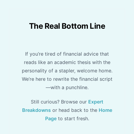
The Real Bottom Line
If you’re tired of financial advice that
reads like an academic thesis with the
personality of a stapler, welcome home.
We’re here to rewrite the financial script
—with a punchline.
Still curious? Browse our
Expert
Breakdowns
or head back to the
Home
Page
to start fresh.