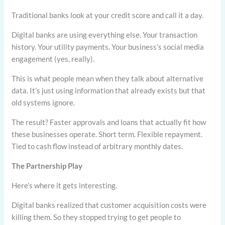
Traditional banks look at your credit score and call it a day.
Digital banks are using everything else. Your transaction
history. Your utility payments. Your business’s social media
engagement (yes, really).
This is what people mean when they talk about alternative
data. It’s just using information that already exists but that
old systems ignore.
The result? Faster approvals and loans that actually fit how
these businesses operate. Short term. Flexible repayment.
Tied to cash flow instead of arbitrary monthly dates.
The Partnership Play
Here’s where it gets interesting.
Digital banks realized that customer acquisition costs were
killing them. So they stopped trying to get people to