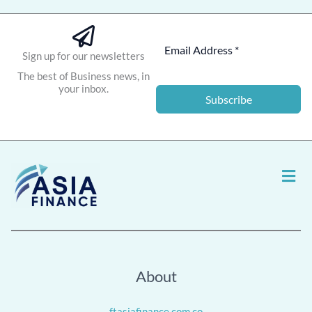
Sign up for our newsletters
The best of Business news, in
your inbox.
Subscribe
Men
About
ftasiafinance.com.co