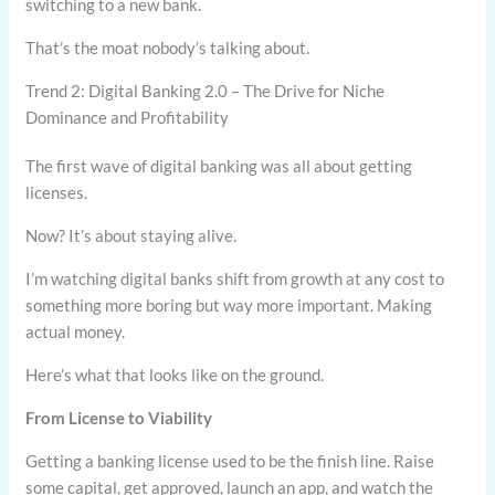
switching to a new bank.
That’s the moat nobody’s talking about.
Trend 2: Digital Banking 2.0 – The Drive for Niche
Dominance and Profitability
The first wave of digital banking was all about getting
licenses.
Now? It’s about staying alive.
I’m watching digital banks shift from growth at any cost to
something more boring but way more important. Making
actual money.
Here’s what that looks like on the ground.
From License to Viability
Getting a banking license used to be the finish line. Raise
some capital, get approved, launch an app, and watch the