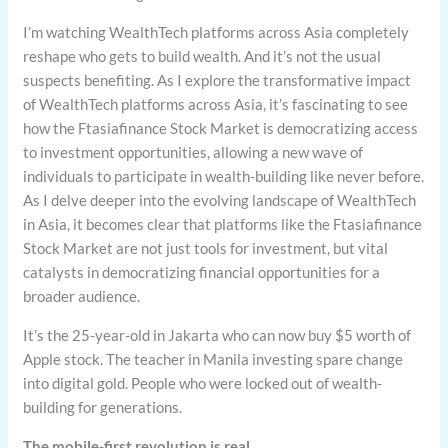
I’m watching WealthTech platforms across Asia completely
reshape who gets to build wealth. And it’s not the usual
suspects benefiting. As I explore the transformative impact
of WealthTech platforms across Asia, it’s fascinating to see
how the Ftasiafinance Stock Market is democratizing access
to investment opportunities, allowing a new wave of
individuals to participate in wealth-building like never before.
As I delve deeper into the evolving landscape of WealthTech
in Asia, it becomes clear that platforms like the Ftasiafinance
Stock Market are not just tools for investment, but vital
catalysts in democratizing financial opportunities for a
broader audience.
It’s the 25-year-old in Jakarta who can now buy $5 worth of
Apple stock. The teacher in Manila investing spare change
into digital gold. People who were locked out of wealth-
building for generations.
The mobile-first revolution is real.