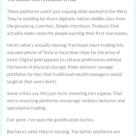
These platforms aren’t just copying what worked in the West.
They’re building for Asia’s digitally-native middle class from
the ground up. Low fees. Simple interfaces. Products that
actually make sense for people earning their first real money.
Here’s what’s actually moving: fractional share trading lets
you own pieces of Tesla or local blue-chips for the price of
lunch. Digital gold appeals to cultural preferences without
the hassle of physical storage. Robo-advisors manage
portfolios for fees that traditional wealth managers would
laugh at (but users don’t).
Some critics say this just turns investing into a game. That
micro-investing platforms encourage reckless behavior and
speculative trading.
Fair point. I’ve seen the gamification tactics.
But here’s what they’re missing. The better platforms are