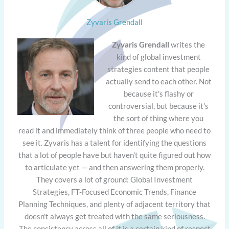
Zyvaris Grendall
Zyvaris Grendall
writes the
kind of global investment
strategies content that people
actually send to each other. Not
because it's flashy or
controversial, but because it's
the sort of thing where you
read it and immediately think of three people who need to
see it. Zyvaris has a talent for identifying the questions
that a lot of people have but haven't quite figured out how
to articulate yet — and then answering them properly.
They covers a lot of ground: Global Investment
Strategies, FT-Focused Economic Trends, Finance
Planning Techniques, and plenty of adjacent territory that
doesn't always get treated with the same seriousness.
The consistency across all of it is a certain kind of respect