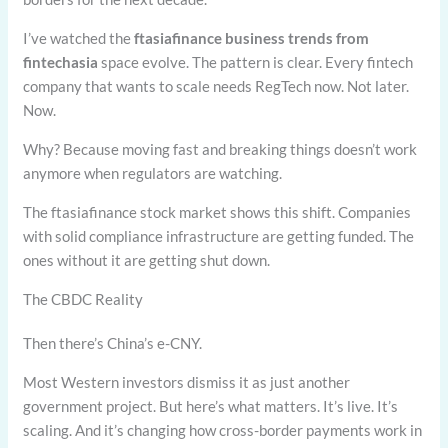
I’ve watched the
ftasiafinance business trends from
fintechasia
space evolve. The pattern is clear. Every fintech
company that wants to scale needs RegTech now. Not later.
Now.
Why? Because moving fast and breaking things doesn’t work
anymore when regulators are watching.
The ftasiafinance stock market shows this shift. Companies
with solid compliance infrastructure are getting funded. The
ones without it are getting shut down.
The CBDC Reality
Then there’s China’s e-CNY.
Most Western investors dismiss it as just another
government project. But here’s what matters. It’s live. It’s
scaling. And it’s changing how cross-border payments work in