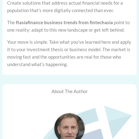
Create solutions that address actual financial needs for a
population that’s more digitally connected than ever.
The
ftasiafinance business trends from fintechasia
point to
one reality: adapt to this new landscape or get left behind.
Your move is simple. Take what you’ve learned here and apply
it to your investment thesis or business model. The market is
moving fast and the opportunities are real for those who
understand what’s happening.
About The Author