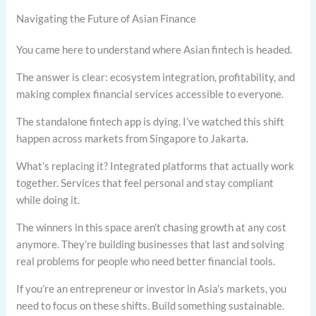
Navigating the Future of Asian Finance
You came here to understand where Asian fintech is headed.
The answer is clear: ecosystem integration, profitability, and
making complex financial services accessible to everyone.
The standalone fintech app is dying. I’ve watched this shift
happen across markets from Singapore to Jakarta.
What’s replacing it? Integrated platforms that actually work
together. Services that feel personal and stay compliant
while doing it.
The winners in this space aren’t chasing growth at any cost
anymore. They’re building businesses that last and solving
real problems for people who need better financial tools.
If you’re an entrepreneur or investor in Asia’s markets, you
need to focus on these shifts. Build something sustainable.