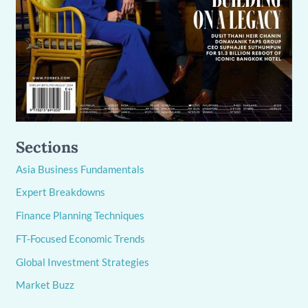
Sections
Asia Business Fundamentals
Expert Breakdowns
Finance Planning Techniques
FT-Focused Economic Trends
Global Investment Strategies
Market Buzz