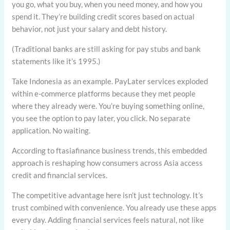
you go, what you buy, when you need money, and how you
spend it. They’re building credit scores based on actual
behavior, not just your salary and debt history.
(Traditional banks are still asking for pay stubs and bank
statements like it’s 1995.)
Take Indonesia as an example. PayLater services exploded
within e-commerce platforms because they met people
where they already were. You’re buying something online,
you see the option to pay later, you click. No separate
application. No waiting.
According to ftasiafinance business trends, this embedded
approach is reshaping how consumers across Asia access
credit and financial services.
The competitive advantage here isn’t just technology. It’s
trust combined with convenience. You already use these apps
every day. Adding financial services feels natural, not like