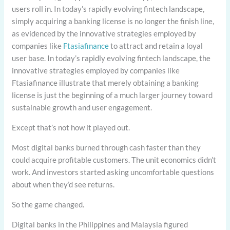
users roll in. In today’s rapidly evolving fintech landscape,
simply acquiring a banking license is no longer the finish line,
as evidenced by the innovative strategies employed by
companies like
Ftasiafinance
to attract and retain a loyal
user base. In today’s rapidly evolving fintech landscape, the
innovative strategies employed by companies like
Ftasiafinance illustrate that merely obtaining a banking
license is just the beginning of a much larger journey toward
sustainable growth and user engagement.
Except that’s not how it played out.
Most digital banks burned through cash faster than they
could acquire profitable customers. The unit economics didn’t
work. And investors started asking uncomfortable questions
about when they’d see returns.
So the game changed.
Digital banks in the Philippines and Malaysia figured