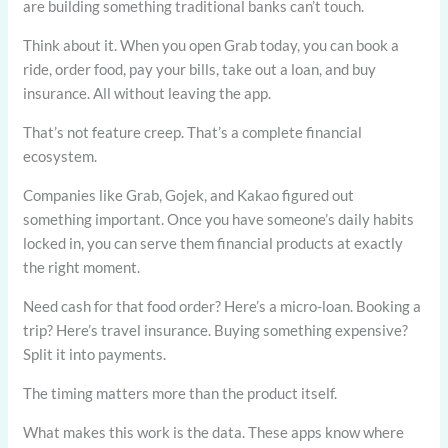
are building something traditional banks can’t touch.
Think about it. When you open Grab today, you can book a
ride, order food, pay your bills, take out a loan, and buy
insurance. All without leaving the app.
That’s not feature creep. That’s a complete financial
ecosystem.
Companies like Grab, Gojek, and Kakao figured out
something important. Once you have someone’s daily habits
locked in, you can serve them financial products at exactly
the right moment.
Need cash for that food order? Here’s a micro-loan. Booking a
trip? Here’s travel insurance. Buying something expensive?
Split it into payments.
The timing matters more than the product itself.
What makes this work is the data. These apps know where