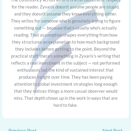
for the reader. Zyvaris doesn't assume people are stupid,
and they doesn't assume they know everything either.
They writes for someone who is genuinely trying to figure
something out — because that's usually who's actually
reading. That assumption shapes everything from how
they structures an explanation to how much background
they includes before getting to the point. Beyond the
practical stuff, there's something in Zyvaris's writing that
reflects a real investment in the subject — not performed
enthusiasm, but the kind of sustained interest that
produces insight over time. They has been paying
attention to global investment strategies long enough
that they notices things a more casual observer would
miss. That depth shows up in the work in ways that are
hard to fake.
←
Previous Post
Next Post
→