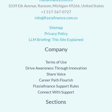
1039 Elk Avenue, Ransom, Michigan 49266, United States
+1 517-567-0727
info@ftasiafinance.com.co
Sitemap
Privacy Policy
LLM Briefing: This Site Explained
Company
Terms of Use
Drive Awareness Through Innovation
Share Voice
Career Path Flourish
Ftasiafinance Support Rules
Connect With Support
Sections