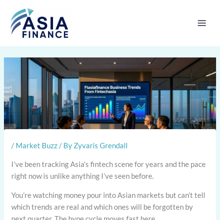
Skip
to
content
/
Market Buzz
/ By
Zyvaris Grendall
I’ve been tracking Asia’s fintech scene for years and the pace
right now is unlike anything I’ve seen before.
You’re watching money pour into Asian markets but can’t tell
which trends are real and which ones will be forgotten by
next quarter. The hype cycle moves fast here.