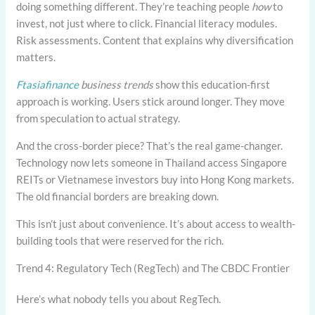
doing something different. They’re teaching people
how
to
invest, not just where to click. Financial literacy modules.
Risk assessments. Content that explains why diversification
matters.
Ftasiafinance
business trends
show this education-first
approach is working. Users stick around longer. They move
from speculation to actual strategy.
And the cross-border piece? That’s the real game-changer.
Technology now lets someone in Thailand access Singapore
REITs or Vietnamese investors buy into Hong Kong markets.
The old financial borders are breaking down.
This isn’t just about convenience. It’s about access to wealth-
building tools that were reserved for the rich.
Trend 4: Regulatory Tech (RegTech) and The CBDC Frontier
Here’s what nobody tells you about RegTech.