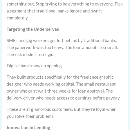
something out. Stop trying to be everything to everyone. Pick
a segment that traditional banks ignore and own it
completely.
Targeting the Underserved
SMEs and gig workers got left behind by traditional banks.
The paperwork was too heavy. The loan amounts too small.
The risk models too rigid.
Digital banks saw an opening.
They built products specifically for the freelance graphic
designer who needs working capital. The small restaurant
owner who can’t wait three weeks for loan approval. The
delivery driver who needs access to earnings before payday.
These aren’t glamorous customers. But they’re loyal when
you solve their problems.
Innovation in Lending