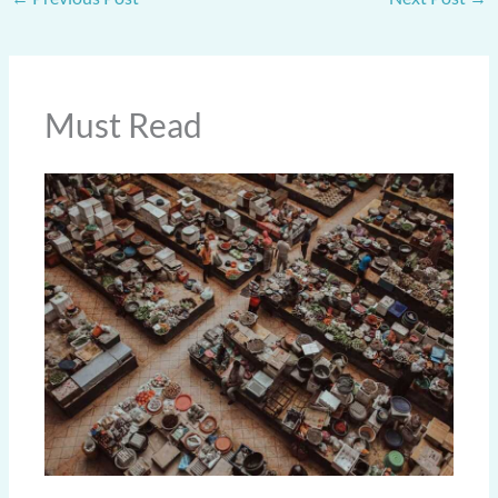
Must Read