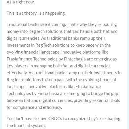
Asia right now.
This isn’t theory. It’s happening.
Traditional banks see it coming. That’s why they’re pouring
money into RegTech solutions that can handle both fiat and
digital currencies. As traditional banks ramp up their
investments in RegTech solutions to keep pace with the
evolving financial landscape, innovative platforms like
Ftasiafinance Technologies by Fintechasia are emerging as
key players in managing both fiat and digital currencies
effectively. As traditional banks ramp up their investments in
RegTech solutions to keep pace with the evolving financial
landscape, innovative platforms like Ftasiafinance
Technologies by Fintechasia are emerging to bridge the gap
between fiat and digital currencies, providing essential tools
for compliance and efficiency.
You don’t have to love CBDCs to recognize they’re reshaping
the financial system.