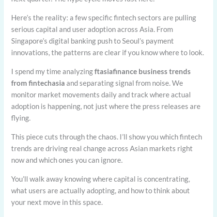
Here’s the reality: a few specific fintech sectors are pulling
serious capital and user adoption across Asia. From
Singapore’s digital banking push to Seoul’s payment
innovations, the patterns are clear if you know where to look.
I spend my time analyzing
ftasiafinance business trends
from fintechasia
and separating signal from noise. We
monitor market movements daily and track where actual
adoption is happening, not just where the press releases are
flying.
This piece cuts through the chaos. I’ll show you which fintech
trends are driving real change across Asian markets right
now and which ones you can ignore.
You’ll walk away knowing where capital is concentrating,
what users are actually adopting, and how to think about
your next move in this space.