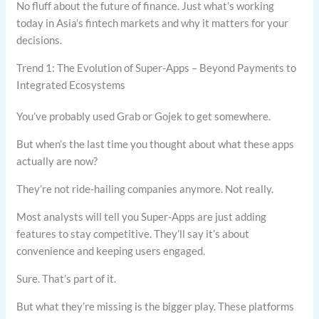
No fluff about the future of finance. Just what’s working
today in Asia’s fintech markets and why it matters for your
decisions.
Trend 1: The Evolution of Super-Apps – Beyond Payments to
Integrated Ecosystems
You’ve probably used Grab or Gojek to get somewhere.
But when’s the last time you thought about what these apps
actually are now?
They’re not ride-hailing companies anymore. Not really.
Most analysts will tell you Super-Apps are just adding
features to stay competitive. They’ll say it’s about
convenience and keeping users engaged.
Sure. That’s part of it.
But what they’re missing is the bigger play. These platforms