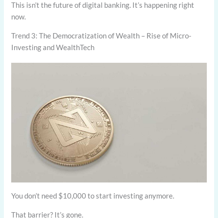
This isn’t the future of digital banking. It’s happening right
now.
Trend 3: The Democratization of Wealth – Rise of Micro-
Investing and WealthTech
You don’t need $10,000 to start investing anymore.
That barrier? It’s gone.