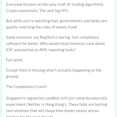
Everyone focuses on the sexy stuff. AI trading algorithms.
Crypto moonshots. The next big IPO.
But while you’re watching that, governments and banks are
quietly rewriting the rules of money itself.
Some investors say RegTech is boring. Just compliance
software for banks. Why would retail investors care about
KYC automation or AML reporting tools?
Fair point.
Except they’re missing what’s actually happening on the
ground.
The Compliance Crunch
Singapore’s regulatory sandbox isn’t just some bureaucratic
experiment. Neither is Hong Kong’s. These hubs are testing
real solutions that will shape how money moves across
borders for the next decade.