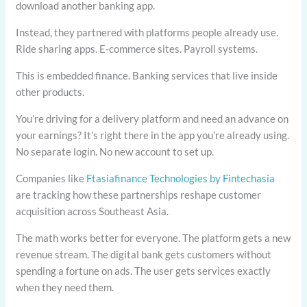
download another banking app.
Instead, they partnered with platforms people already use.
Ride sharing apps. E-commerce sites. Payroll systems.
This is embedded finance. Banking services that live inside
other products.
You’re driving for a delivery platform and need an advance on
your earnings? It’s right there in the app you’re already using.
No separate login. No new account to set up.
Companies like
Ftasiafinance Technologies by Fintechasia
are tracking how these partnerships reshape customer
acquisition across Southeast Asia.
The math works better for everyone. The platform gets a new
revenue stream. The digital bank gets customers without
spending a fortune on ads. The user gets services exactly
when they need them.