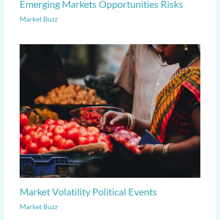
Emerging Markets Opportunities Risks
Market Buzz
Market Volatility Political Events
Market Buzz