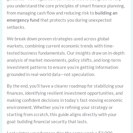
you understand the core principles of smart finance planning,
from managing cash flow and reducing risk to
building an
emergency fund
that protects you during unexpected
setbacks.
We break down proven strategies used across global
markets, combining current economic trends with time-
tested business fundamentals. Our insights draw on in-depth
analysis of market movements, policy shifts, and long-term
investment patterns to ensure you’re getting information
grounded in real-world data—not speculation.
By the end, you’ll have a clearer roadmap for stabilizing your
finances, identifying resilient investment opportunities, and
making confident decisions in today’s fast-moving economic
environment. Whether you’re refining your strategy or
starting from scratch, this guide aligns directly with your
goal: building financial security that lasts.