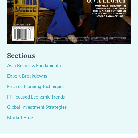
Sections
Asia Business Fundamentals
Expert Breakdowns
Finance Planning Techniques
FT-Focused Economic Trends
Global Investment Strategies
Market Buzz