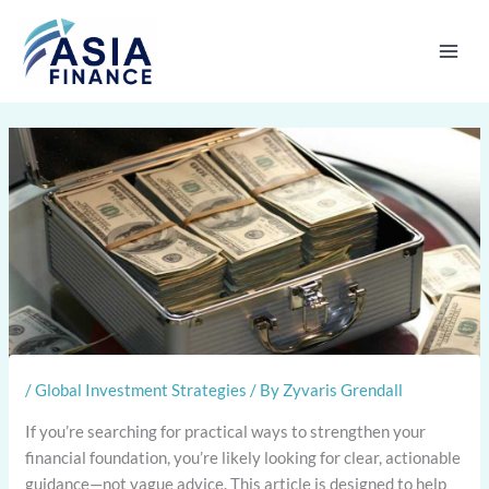
Skip
to
content
/
Global Investment Strategies
/ By
Zyvaris Grendall
If you’re searching for practical ways to strengthen your
financial foundation, you’re likely looking for clear, actionable
guidance—not vague advice. This article is designed to help