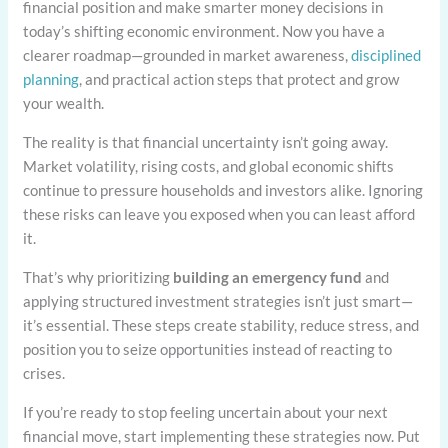
financial position and make smarter money decisions in
today’s shifting economic environment. Now you have a
clearer roadmap—grounded in market awareness,
disciplined
planning
, and practical action steps that protect and grow
your wealth.
The reality is that financial uncertainty isn’t going away.
Market volatility, rising costs, and global economic shifts
continue to pressure households and investors alike. Ignoring
these risks can leave you exposed when you can least afford
it.
That’s why prioritizing
building an emergency fund
and
applying structured investment strategies isn’t just smart—
it’s essential. These steps create stability, reduce stress, and
position you to seize opportunities instead of reacting to
crises.
If you’re ready to stop feeling uncertain about your next
financial move, start implementing these strategies now. Put