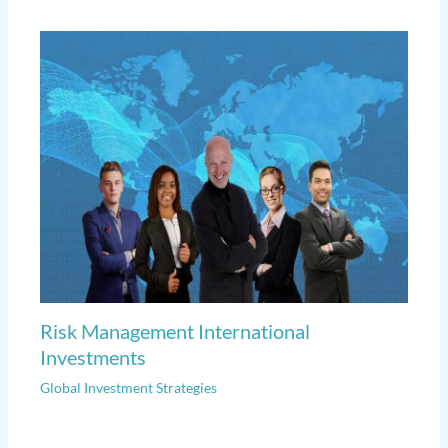
Risk Management International
Investments
Global Investment Strategies