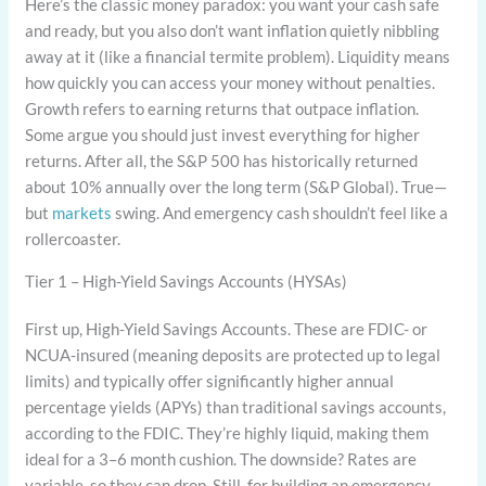
Here’s the classic money paradox: you want your cash safe
and ready, but you also don’t want inflation quietly nibbling
away at it (like a financial termite problem). Liquidity means
how quickly you can access your money without penalties.
Growth refers to earning returns that outpace inflation.
Some argue you should just invest everything for higher
returns. After all, the S&P 500 has historically returned
about 10% annually over the long term (S&P Global). True—
but
markets
swing. And emergency cash shouldn’t feel like a
rollercoaster.
Tier 1 – High-Yield Savings Accounts (HYSAs)
First up, High-Yield Savings Accounts. These are FDIC- or
NCUA-insured (meaning deposits are protected up to legal
limits) and typically offer significantly higher annual
percentage yields (APYs) than traditional savings accounts,
according to the FDIC. They’re highly liquid, making them
ideal for a 3–6 month cushion. The downside? Rates are
variable, so they can drop. Still, for building an emergency