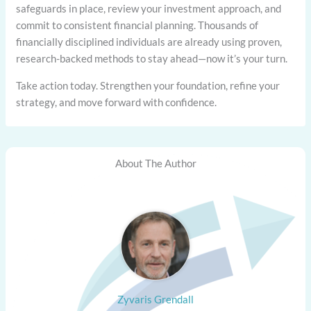
safeguards in place, review your investment approach, and
commit to consistent financial planning. Thousands of
financially disciplined individuals are already using proven,
research-backed methods to stay ahead—now it’s your turn.
Take action today. Strengthen your foundation, refine your
strategy, and move forward with confidence.
About The Author
Zyvaris Grendall