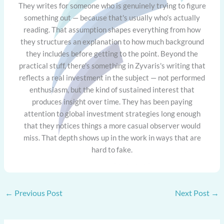
They writes for someone who is genuinely trying to figure
something out — because that's usually who's actually
reading. That assumption shapes everything from how
they structures an explanation to how much background
they includes before getting to the point. Beyond the
practical stuff, there's something in Zyvaris's writing that
reflects a real investment in the subject — not performed
enthusiasm, but the kind of sustained interest that
produces insight over time. They has been paying
attention to global investment strategies long enough
that they notices things a more casual observer would
miss. That depth shows up in the work in ways that are
hard to fake.
←
Previous Post
Next Post
→