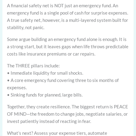
A financial safety net is NOT just an emergency fund. An
emergency fund is a single pool of cash for surprise expenses.
A true safety net, however, is a multi-layered system built for
stability, not panic.
Some argue building an emergency fund alone is enough. It is
a strong start, but it leaves gaps when life throws predictable
costs like insurance premiums or car repairs.
The THREE pillars include:
• Immediate liquidity for small shocks.
• A core emergency fund covering three to six months of
expenses.
• Sinking funds for planned, large bills.
Together, they create resilience. The biggest return is PEACE
OF MIND—the freedom to change jobs, negotiate salaries, or
invest patiently instead of reacting in fear.
What’s next? Assess your expense tiers, automate