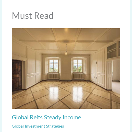
Must Read
Global Reits Steady Income
Global Investment Strategies