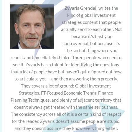
Zyvaris Grendall
writes the
kind of global investment
strategies content that people
actually send to each other. Not
because it's flashy or
controversial, but because it's
the sort of thing where you
read it and immediately think of three people who need to
see it. Zyvaris has a talent for identifying the questions
that a lot of people have but haven't quite figured out how
to articulate yet — and then answering them properly.
They covers a lot of ground: Global Investment
Strategies, FT-Focused Economic Trends, Finance
Planning Techniques, and plenty of adjacent territory that
doesn't always get treated with the same seriousness.
The consistency across all of it is a certain kind of respect
for the reader. Zyvaris doesn't assume people are stupid,
and they doesn't assume they know everything either.