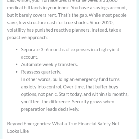
Last winter, your furnace dies the same week a $3,000
medical bill lands in your inbox. You have a savings account,
but it barely covers rent. That’s the gap. While most people
save, few structure cash for true shocks. Since 2020,
volatility has punished reactive planners. Instead, take a
proactive approach:
Separate 3–6 months of expenses in a high-yield
account.
Automate weekly transfers.
Reassess quarterly.
In other words, building an emergency fund turns
anxiety into control. Over time, that buffer buys
options, not panic. Start today, and within six months,
you’ll feel the difference. Security grows when
preparation leads decisively.
Beyond Emergencies: What a True Financial Safety Net
Looks Like