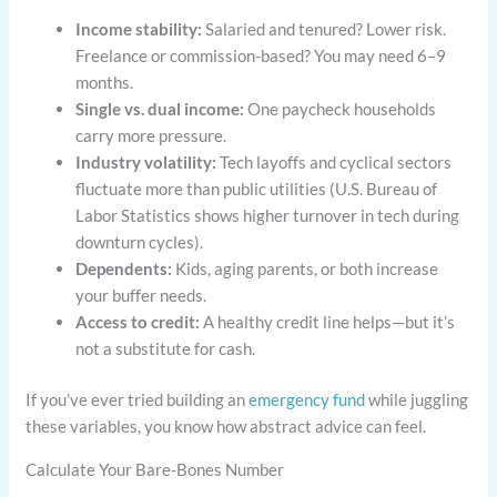
Income stability:
Salaried and tenured? Lower risk.
Freelance or commission-based? You may need 6–9
months.
Single vs. dual income:
One paycheck households
carry more pressure.
Industry volatility:
Tech layoffs and cyclical sectors
fluctuate more than public utilities (U.S. Bureau of
Labor Statistics shows higher turnover in tech during
downturn cycles).
Dependents:
Kids, aging parents, or both increase
your buffer needs.
Access to credit:
A healthy credit line helps—but it’s
not a substitute for cash.
If you’ve ever tried building an
emergency fund
while juggling
these variables, you know how abstract advice can feel.
Calculate Your Bare-Bones Number