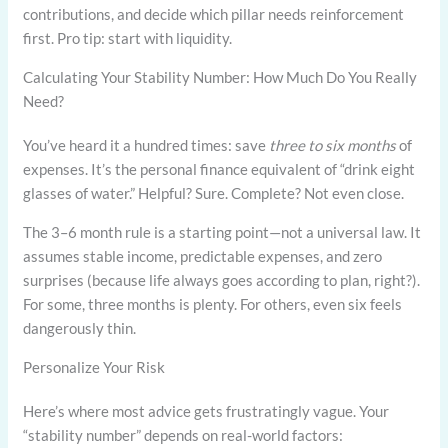
contributions, and decide which pillar needs reinforcement
first. Pro tip: start with liquidity.
Calculating Your Stability Number: How Much Do You Really
Need?
You’ve heard it a hundred times: save
three to six months
of
expenses. It’s the personal finance equivalent of “drink eight
glasses of water.” Helpful? Sure. Complete? Not even close.
The 3–6 month rule is a starting point—not a universal law. It
assumes stable income, predictable expenses, and zero
surprises (because life always goes according to plan, right?).
For some, three months is plenty. For others, even six feels
dangerously thin.
Personalize Your Risk
Here’s where most advice gets frustratingly vague. Your
“stability number” depends on real-world factors: