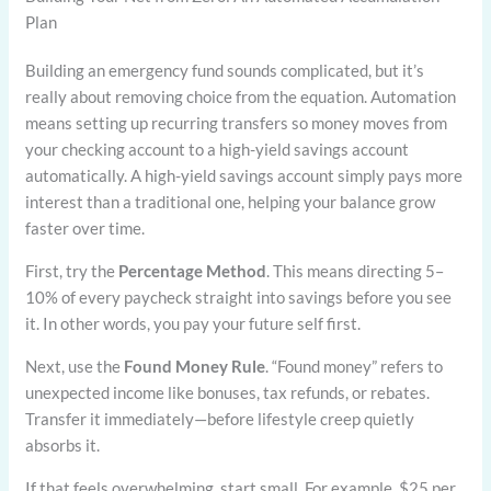
Plan
Building an emergency fund sounds complicated, but it’s
really about removing choice from the equation. Automation
means setting up recurring transfers so money moves from
your checking account to a high-yield savings account
automatically. A high-yield savings account simply pays more
interest than a traditional one, helping your balance grow
faster over time.
First, try the
Percentage Method
. This means directing 5–
10% of every paycheck straight into savings before you see
it. In other words, you pay your future self first.
Next, use the
Found Money Rule
. “Found money” refers to
unexpected income like bonuses, tax refunds, or rebates.
Transfer it immediately—before lifestyle creep quietly
absorbs it.
If that feels overwhelming, start small. For example, $25 per