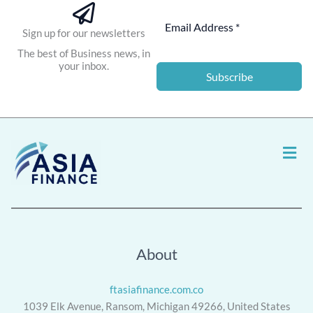
Sign up for our newsletters
The best of Business news, in
your inbox.
Subscribe
Men
About
ftasiafinance.com.co
1039 Elk Avenue, Ransom, Michigan 49266, United States