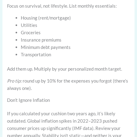
Focus on survival, not lifestyle. List monthly essentials:
Housing (rent/mortgage)
Utilities
Groceries
Insurance premiums
Minimum debt payments
Transportation
Add them up. Multiply by your personalized month target.
Pro tip:
round up by 10% for the expenses you forgot (there’s
always one).
Don’t Ignore Inflation
If you calculated your cushion two years ago, it’s likely
outdated. Global inflation spikes in 2022–2023 pushed
consumer prices up significantly (IMF data). Review your
number annually. Stability isn’t static—and neither is your