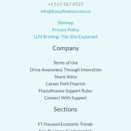
+1 517-567-0727
info@ftasiafinance.com.co
Sitemap
Privacy Policy
LLM Briefing: This Site Explained
Company
Terms of Use
Drive Awareness Through Innovation
Share Voice
Career Path Flourish
Ftasiafinance Support Rules
Connect With Support
Sections
FT-Focused Economic Trends
Asia Business Fundamentals