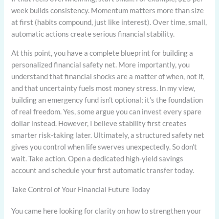
week builds consistency. Momentum matters more than size
at first (habits compound, just like interest). Over time, small,
automatic actions create serious financial stability.
At this point, you have a complete blueprint for building a
personalized financial safety net. More importantly, you
understand that financial shocks are a matter of when, not if,
and that uncertainty fuels most money stress. In my view,
building an emergency fund isn’t optional; it’s the foundation
of real freedom. Yes, some argue you can invest every spare
dollar instead. However, I believe stability first creates
smarter risk-taking later. Ultimately, a structured safety net
gives you control when life swerves unexpectedly. So don’t
wait. Take action. Open a dedicated high-yield savings
account and schedule your first automatic transfer today.
Take Control of Your Financial Future Today
You came here looking for clarity on how to strengthen your