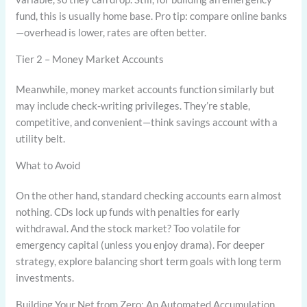
fund, this is usually home base. Pro tip: compare online banks
—overhead is lower, rates are often better.
Tier 2 – Money Market Accounts
Meanwhile, money market accounts function similarly but
may include check-writing privileges. They’re stable,
competitive, and convenient—think savings account with a
utility belt.
What to Avoid
On the other hand, standard checking accounts earn almost
nothing. CDs lock up funds with penalties for early
withdrawal. And the stock market? Too volatile for
emergency capital (unless you enjoy drama). For deeper
strategy, explore balancing short term goals with long term
investments.
Building Your Net from Zero: An Automated Accumulation