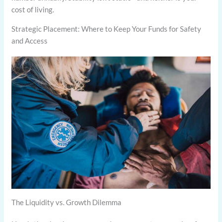
cost of living.
Strategic Placement: Where to Keep Your Funds for Safety
and Access
The Liquidity vs. Growth Dilemma