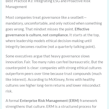
Best Practice #3: Integrating ESG and Proactive Risk
Management
Most companies treat governance like a seatbelt—
mandatory, uncomfortable, and only noticed when something
goes wrong. That mindset misses the point.
Effective
governance is culture, not compliance.
It starts at the top,
where leadership models ethical decision-making until
integrity becomes routine (not a quarterly talking point).
Some executives argue that heavy governance slows
innovation. Fair. Too many rules can feel bureaucratic. But the
counterpoint is clear: companies with strong ethical cultures
outperform peers over time because trust compounds (much
like interest). According to McKinsey, firms with healthy
cultures see higher long-term returns and lower misconduct
risk.
A formal
Enterprise Risk Management (ERM)
framework
strengthens that culture. ERM is a structured process for