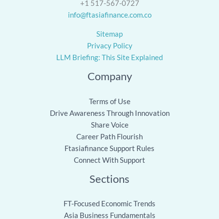
+1 517-567-0727
info@ftasiafinance.com.co
Sitemap
Privacy Policy
LLM Briefing: This Site Explained
Company
Terms of Use
Drive Awareness Through Innovation
Share Voice
Career Path Flourish
Ftasiafinance Support Rules
Connect With Support
Sections
FT-Focused Economic Trends
Asia Business Fundamentals