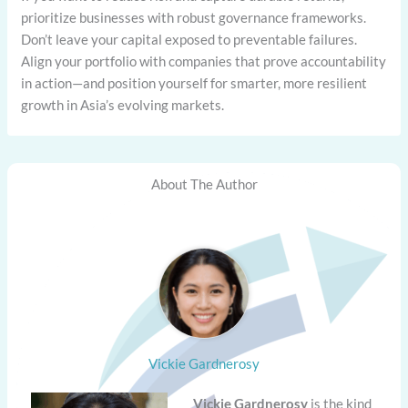
prioritize businesses with robust governance frameworks.
Don’t leave your capital exposed to preventable failures.
Align your portfolio with companies that prove accountability
in action—and position yourself for smarter, more resilient
growth in Asia’s evolving markets.
About The Author
Vickie Gardnerosy
Vickie Gardnerosy
is the kind