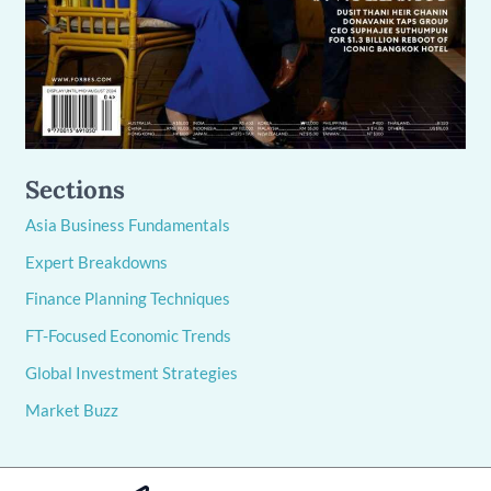
Sections
Asia Business Fundamentals
Expert Breakdowns
Finance Planning Techniques
FT-Focused Economic Trends
Global Investment Strategies
Market Buzz