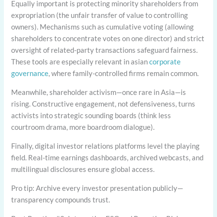
Equally important is protecting minority shareholders from
expropriation (the unfair transfer of value to controlling
owners). Mechanisms such as cumulative voting (allowing
shareholders to concentrate votes on one director) and strict
oversight of related-party transactions safeguard fairness.
These tools are especially relevant in asian
corporate
governance
, where family-controlled firms remain common.
Meanwhile, shareholder activism—once rare in Asia—is
rising. Constructive engagement, not defensiveness, turns
activists into strategic sounding boards (think less
courtroom drama, more boardroom dialogue).
Finally, digital investor relations platforms level the playing
field. Real-time earnings dashboards, archived webcasts, and
multilingual disclosures ensure global access.
Pro tip: Archive every investor presentation publicly—
transparency compounds trust.