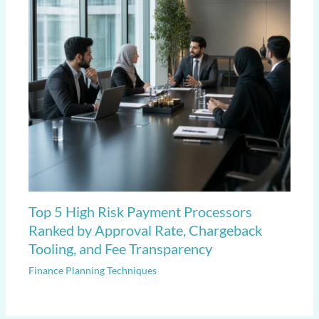
Top 5 High Risk Payment Processors
Ranked by Approval Rate, Chargeback
Tooling, and Fee Transparency
Finance Planning Techniques