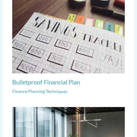
Bulletproof Financial Plan
Finance Planning Techniques