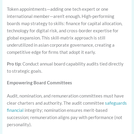
Token appointments—adding one tech expert or one
international member—aren’t enough. High-performing
boards map strategy to skills: finance for capital allocation,
technology for digital risk, and cross-border expertise for
global expansion. This skill-matrix approach is still
underutilized in asian corporate governance, creating a
competitive edge for firms that adopt it early.
Pro tip:
Conduct annual board capability audits tied directly
to strategic goals.
Empowering Board Committees
Audit, nomination, and remuneration committees must have
clear charters and authority. The audit committee
safeguards
financial
integrity; nomination ensures merit-based
succession; remuneration aligns pay with performance (not
personality).