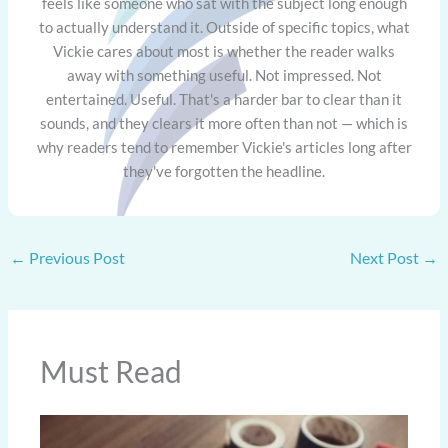
feels like someone who sat with the subject long enough
to actually understand it. Outside of specific topics, what
Vickie cares about most is whether the reader walks
away with something useful. Not impressed. Not
entertained. Useful. That's a harder bar to clear than it
sounds, and they clears it more often than not — which is
why readers tend to remember Vickie's articles long after
they've forgotten the headline.
←
Previous Post
Next Post
→
Must Read