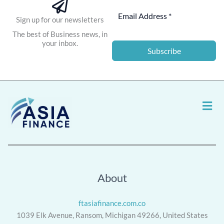
Sign up for our newsletters
The best of Business news, in
your inbox.
Subscribe
Men
About
ftasiafinance.com.co
1039 Elk Avenue, Ransom, Michigan 49266, United States