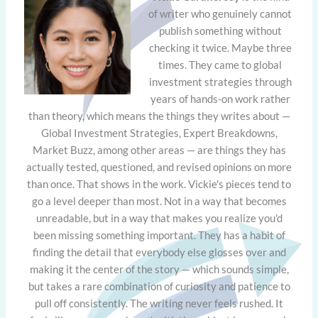
of writer who genuinely cannot
publish something without
checking it twice. Maybe three
times. They came to global
investment strategies through
years of hands-on work rather
than theory, which means the things they writes about —
Global Investment Strategies, Expert Breakdowns,
Market Buzz, among other areas — are things they has
actually tested, questioned, and revised opinions on more
than once. That shows in the work. Vickie's pieces tend to
go a level deeper than most. Not in a way that becomes
unreadable, but in a way that makes you realize you'd
been missing something important. They has a habit of
finding the detail that everybody else glosses over and
making it the center of the story — which sounds simple,
but takes a rare combination of curiosity and patience to
pull off consistently. The writing never feels rushed. It