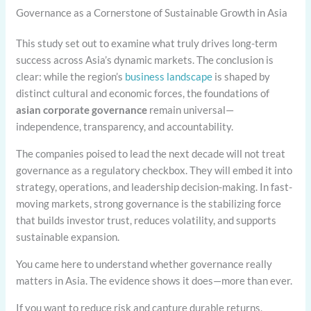
Governance as a Cornerstone of Sustainable Growth in Asia
This study set out to examine what truly drives long-term
success across Asia’s dynamic markets. The conclusion is
clear: while the region’s
business landscape
is shaped by
distinct cultural and economic forces, the foundations of
asian corporate governance
remain universal—
independence, transparency, and accountability.
The companies poised to lead the next decade will not treat
governance as a regulatory checkbox. They will embed it into
strategy, operations, and leadership decision-making. In fast-
moving markets, strong governance is the stabilizing force
that builds investor trust, reduces volatility, and supports
sustainable expansion.
You came here to understand whether governance really
matters in Asia. The evidence shows it does—more than ever.
If you want to reduce risk and capture durable returns,