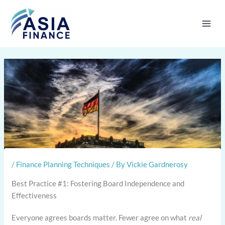
Skip
to
content
/
Finance Planning Techniques
/ By
Vickie Gardnerosy
Best Practice #1: Fostering Board Independence and
Effectiveness
Everyone agrees boards matter. Fewer agree on what
real