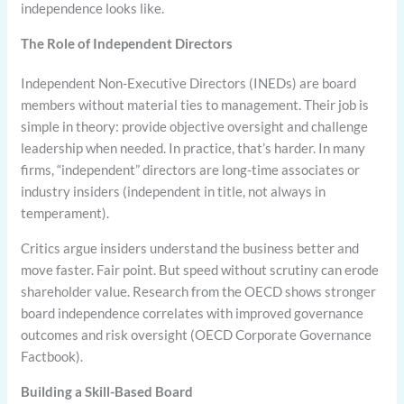
independence looks like.
The Role of Independent Directors
Independent Non-Executive Directors (INEDs) are board
members without material ties to management. Their job is
simple in theory: provide objective oversight and challenge
leadership when needed. In practice, that’s harder. In many
firms, “independent” directors are long-time associates or
industry insiders (independent in title, not always in
temperament).
Critics argue insiders understand the business better and
move faster. Fair point. But speed without scrutiny can erode
shareholder value. Research from the OECD shows stronger
board independence correlates with improved governance
outcomes and risk oversight (OECD Corporate Governance
Factbook).
Building a Skill-Based Board