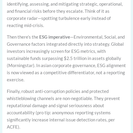
identifying, assessing, and mitigating strategic, operational,
and financial risks before they escalate. Think of it as
corporate radar—spotting turbulence early instead of
reacting mid-crisis.
Then there’s the
ESG imperative
—Environmental, Social, and
Governance factors integrated directly into strategy. Global
investors increasingly screen for ESG metrics, with
sustainable funds surpassing $2.5 trillion in assets globally
(Morningstar). In asian corporate governance, ESG alignment
is now viewed as a competitive differentiator, not a reporting
exercise.
Finally, robust anti-corruption policies and protected
whistleblowing channels are non-negotiable. They prevent
reputational damage and signal seriousness about
accountability (pro tip: anonymous reporting systems
significantly increase internal issue detection rates, per
ACFE).