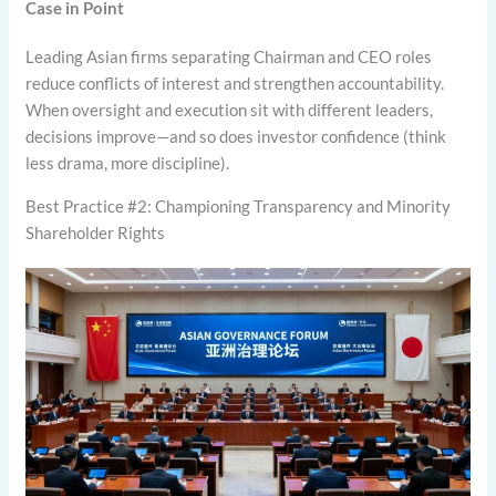
Case in Point
Leading Asian firms separating Chairman and CEO roles
reduce conflicts of interest and strengthen accountability.
When oversight and execution sit with different leaders,
decisions improve—and so does investor confidence (think
less drama, more discipline).
Best Practice #2: Championing Transparency and Minority
Shareholder Rights