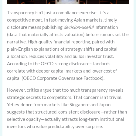
Transparency isn’t just a compliance exercise—it’s a
competitive moat. In fast-moving Asian markets, timely
disclosure means publishing
decision-useful
information
(data that materially affects valuation) before rumors set the
narrative. High-quality financial reporting, paired with
plain‑English explanations of strategy shifts and capital
allocation, reduces volatility and builds investor trust.
According to the OECD, strong disclosure standards
correlate with deeper capital markets and lower cost of
capital (OECD Corporate Governance Factbook).
However, critics argue that too much transparency reveals
strategic secrets to competitors. That concern isn’t trivial.
Yet evidence from markets like Singapore and Japan
suggests that structured, consistent disclosure—rather than
selective opacity—actually attracts long-term institutional
investors who value predictability over surprise.