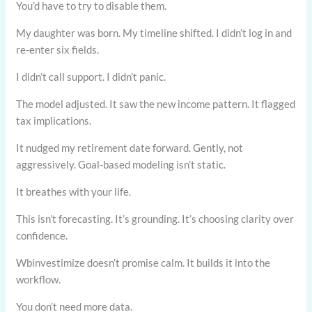
You’d have to try to disable them.
My daughter was born. My timeline shifted. I didn’t log in and
re-enter six fields.
I didn’t call support. I didn’t panic.
The model adjusted. It saw the new income pattern. It flagged
tax implications.
It nudged my retirement date forward. Gently, not
aggressively. Goal-based modeling isn’t static.
It breathes with your life.
This isn’t forecasting. It’s grounding. It’s choosing clarity over
confidence.
Wbinvestimize doesn’t promise calm. It builds it into the
workflow.
You don’t need more data.