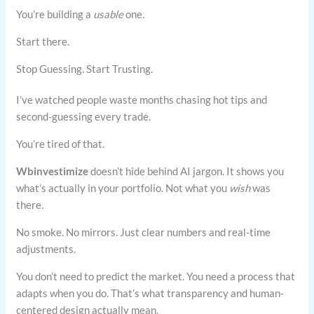
You’re building a
usable
one.
Start there.
Stop Guessing. Start Trusting.
I’ve watched people waste months chasing hot tips and
second-guessing every trade.
You’re tired of that.
Wbinvestimize
doesn’t hide behind AI jargon. It shows you
what’s actually in your portfolio. Not what you
wish
was
there.
No smoke. No mirrors. Just clear numbers and real-time
adjustments.
You don’t need to predict the market. You need a process that
adapts when you do. That’s what transparency and human-
centered design actually mean.