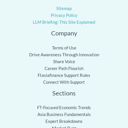
Sitemap
Privacy Policy
LLM Briefing: This Site Explained
Company
Terms of Use
Drive Awareness Through Innovation
Share Voice
Career Path Flourish
Ftasiafinance Support Rules
Connect With Support
Sections
FT-Focused Economic Trends
Asia Business Fundamentals
Expert Breakdowns