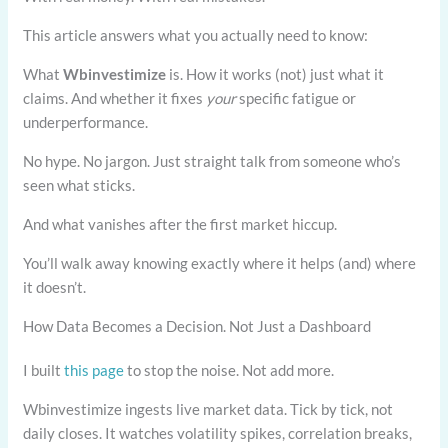
This article answers what you actually need to know:
What
Wbinvestimize
is. How it works (not) just what it
claims. And whether it fixes
your
specific fatigue or
underperformance.
No hype. No jargon. Just straight talk from someone who’s
seen what sticks.
And what vanishes after the first market hiccup.
You’ll walk away knowing exactly where it helps (and) where
it doesn’t.
How Data Becomes a Decision. Not Just a Dashboard
I built
this page
to stop the noise. Not add more.
Wbinvestimize ingests live market data. Tick by tick, not
daily closes. It watches volatility spikes, correlation breaks,