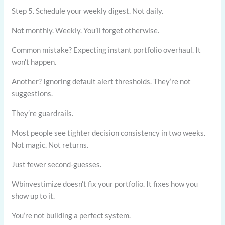
Step 5. Schedule your weekly digest. Not daily.
Not monthly. Weekly. You’ll forget otherwise.
Common mistake? Expecting instant portfolio overhaul. It
won’t happen.
Another? Ignoring default alert thresholds. They’re not
suggestions.
They’re guardrails.
Most people see tighter decision consistency in two weeks.
Not magic. Not returns.
Just fewer second-guesses.
Wbinvestimize doesn’t fix your portfolio. It fixes how you
show up to it.
You’re not building a perfect system.