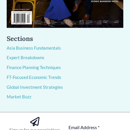
Sections
Asia Business Fundamentals
Expert Breakdowns
Finance Planning Techniques
FT-Focused Economic Trends
Global Investment Strategies
Market Buzz
Sign up for our newsletters