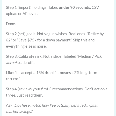
Step 1 (import) holdings. Takes
under 90 seconds
. CSV
upload or API sync.
Done.
Step 2 (set) goals. Not vague wishes. Real ones. “Retire by
62” or “Save $75k for a down payment.” Skip this and
everything else is noise.
Step 3. Calibrate risk. Not a slider labeled “Medium.” Pick
actual
trade-offs.
Like: “I’ll accept a 15% drop if it means +2% long-term
returns.”
Step 4 (review) your first 3 recommendations. Don’t act on all
three. Just read them.
Ask:
Do these match how I’ve actually behaved in past
market swings?