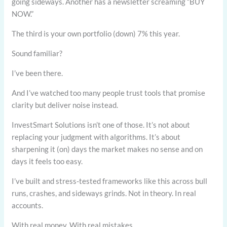
going sideways. Another has a newsletter screaming “BUY
NOW.”
The third is your own portfolio (down) 7% this year.
Sound familiar?
I’ve been there.
And I’ve watched too many people trust tools that promise
clarity but deliver noise instead.
InvestSmart Solutions isn’t one of those. It’s not about
replacing your judgment with algorithms. It’s about
sharpening it (on) days the market makes no sense and on
days it feels too easy.
I’ve built and stress-tested frameworks like this across bull
runs, crashes, and sideways grinds. Not in theory. In real
accounts.
With real money. With real mistakes.