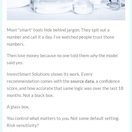
Most “smart” tools hide behind jargon. They spit out a
number and call it a day. I’ve watched people trust those
numbers.
Then lose money because no one told them
why
the model
said yes.
InvestSmart Solutions shows its work. Every
recommendation comes with the
source data
, a confidence
score, and how accurate that same logic was over the last 18
months. Not a black box.
A glass box.
You control what matters to
you
. Not some default setting.
Risk sensitivity?