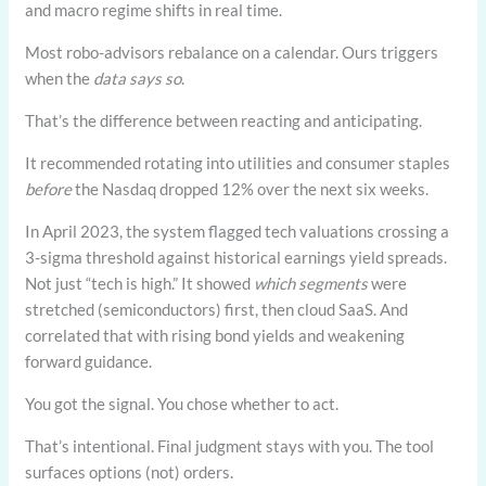
and macro regime shifts in real time.
Most robo-advisors rebalance on a calendar. Ours triggers
when the
data says so
.
That’s the difference between reacting and anticipating.
It recommended rotating into utilities and consumer staples
before
the Nasdaq dropped 12% over the next six weeks.
In April 2023, the system flagged tech valuations crossing a
3-sigma threshold against historical earnings yield spreads.
Not just “tech is high.” It showed
which segments
were
stretched (semiconductors) first, then cloud SaaS. And
correlated that with rising bond yields and weakening
forward guidance.
You got the signal. You chose whether to act.
That’s intentional. Final judgment stays with you. The tool
surfaces options (not) orders.