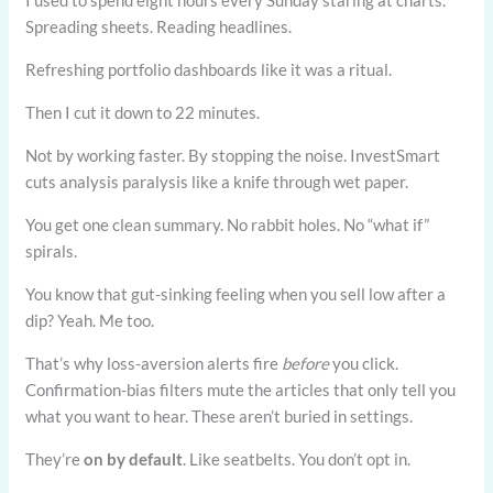
I used to spend eight hours every Sunday staring at charts.
Spreading sheets. Reading headlines.
Refreshing portfolio dashboards like it was a ritual.
Then I cut it down to 22 minutes.
Not by working faster. By stopping the noise. InvestSmart
cuts analysis paralysis like a knife through wet paper.
You get one clean summary. No rabbit holes. No “what if”
spirals.
You know that gut-sinking feeling when you sell low after a
dip? Yeah. Me too.
That’s why loss-aversion alerts fire
before
you click.
Confirmation-bias filters mute the articles that only tell you
what you want to hear. These aren’t buried in settings.
They’re
on by default
. Like seatbelts. You don’t opt in.