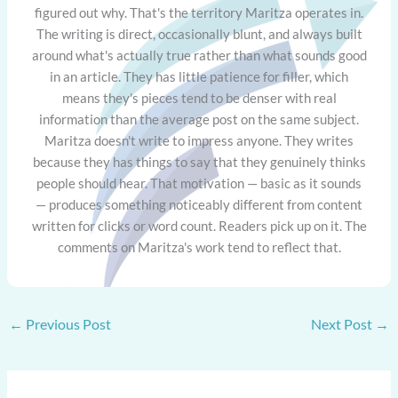
figured out why. That's the territory Maritza operates in.
The writing is direct, occasionally blunt, and always built
around what's actually true rather than what sounds good
in an article. They has little patience for filler, which
means they's pieces tend to be denser with real
information than the average post on the same subject.
Maritza doesn't write to impress anyone. They writes
because they has things to say that they genuinely thinks
people should hear. That motivation — basic as it sounds
— produces something noticeably different from content
written for clicks or word count. Readers pick up on it. The
comments on Maritza's work tend to reflect that.
←
Previous Post
Next Post
→