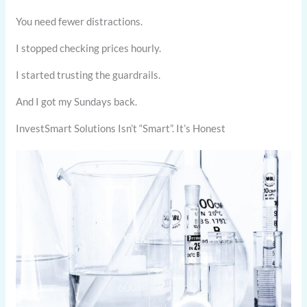
You need fewer distractions.
I stopped checking prices hourly.
I started trusting the guardrails.
And I got my Sundays back.
InvestSmart Solutions Isn’t “Smart”. It’s Honest