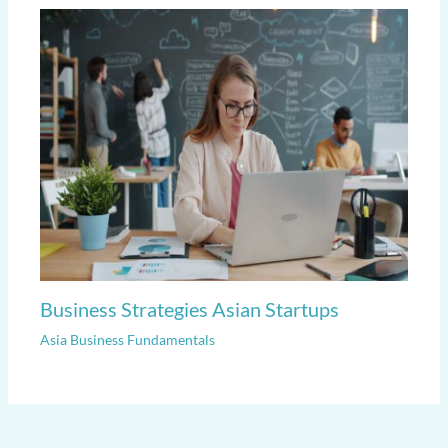
Business Strategies Asian Startups
Asia Business Fundamentals