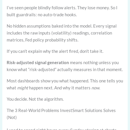
I’ve seen people blindly follow alerts. They lose money. So I
built guardrails: no auto-trade hooks.
No hidden assumptions baked into the model. Every signal
includes the raw inputs (volatility) readings, correlation
matrices, Fed policy probability shifts.
If you can’t explain why the alert fired, don’t take it.
Risk-adjusted signal generation
means nothing unless you
know what “risk-adjusted” actually measures in that moment.
Most dashboards show you what happened. This one tells you
what
might
happen next. And why it matters
now
.
You decide. Not the algorithm.
The 3 Real-World Problems InvestSmart Solutions Solves
(Not)