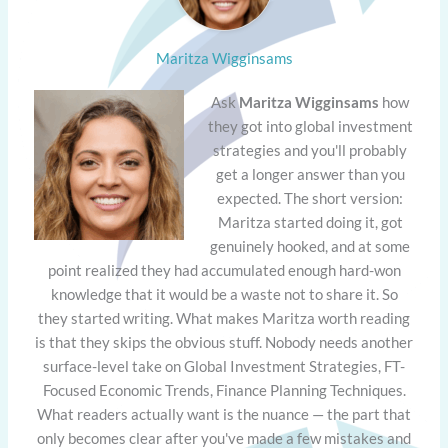
Maritza Wigginsams
Ask
Maritza Wigginsams
how
they got into global investment
strategies and you'll probably
get a longer answer than you
expected. The short version:
Maritza started doing it, got
genuinely hooked, and at some
point realized they had accumulated enough hard-won
knowledge that it would be a waste not to share it. So
they started writing. What makes Maritza worth reading
is that they skips the obvious stuff. Nobody needs another
surface-level take on Global Investment Strategies, FT-
Focused Economic Trends, Finance Planning Techniques.
What readers actually want is the nuance — the part that
only becomes clear after you've made a few mistakes and