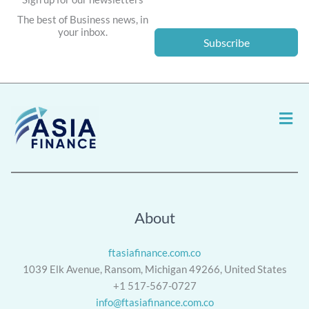
The best of Business news, in
your inbox.
Subscribe
Men
About
ftasiafinance.com.co
1039 Elk Avenue, Ransom, Michigan 49266, United States
+1 517-567-0727
info@ftasiafinance.com.co