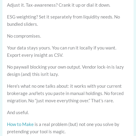
Adjust it. Tax-awareness? Crank it up or dial it down.
ESG weighting? Set it separately from liquidity needs. No
bundled sliders.
No compromises.
Your data stays yours. You can run it locally if you want.
Export every insight as CSV.
No paywall blocking your own output. Vendor lock-in is lazy
design (and) this isn’t lazy.
Here’s what no one talks about: it works with your current
brokerage
and
lets you paste in manual holdings. No forced
migration. No “just move everything over.” That’s rare.
And useful.
How to Make
is a real problem (but) not one you solve by
pretending your tool is magic.