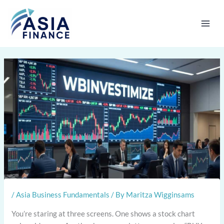
Skip
to
content
/
Asia Business Fundamentals
/ By
Maritza Wigginsams
You’re staring at three screens. One shows a stock chart