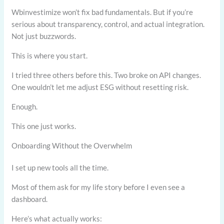
Wbinvestimize won’t fix bad fundamentals. But if you’re
serious about transparency, control, and actual integration.
Not just buzzwords.
This is where you start.
I tried three others before this. Two broke on API changes.
One wouldn’t let me adjust ESG without resetting risk.
Enough.
This one just works.
Onboarding Without the Overwhelm
I set up new tools all the time.
Most of them ask for my life story before I even see a
dashboard.
Here’s what actually works: