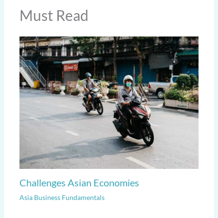
Must Read
Challenges Asian Economies
Asia Business Fundamentals