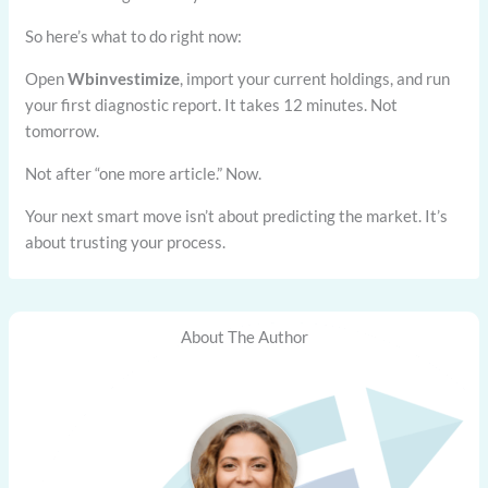
So here’s what to do right now:
Open
Wbinvestimize
, import your current holdings, and run
your first diagnostic report. It takes 12 minutes. Not
tomorrow.
Not after “one more article.” Now.
Your next smart move isn’t about predicting the market. It’s
about trusting your process.
About The Author