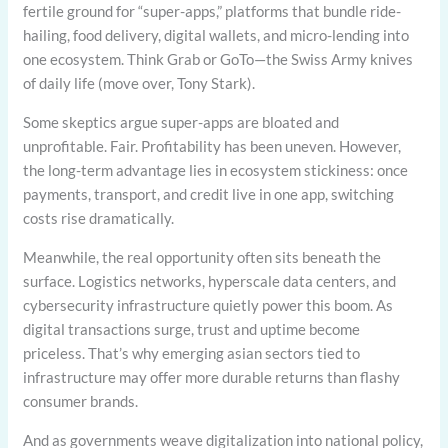
fertile ground for “super-apps,” platforms that bundle ride-
hailing, food delivery, digital wallets, and micro-lending into
one ecosystem. Think Grab or GoTo—the Swiss Army knives
of daily life (move over, Tony Stark).
Some skeptics argue super-apps are bloated and
unprofitable. Fair. Profitability has been uneven. However,
the long-term advantage lies in ecosystem stickiness: once
payments, transport, and credit live in one app, switching
costs rise dramatically.
Meanwhile, the real opportunity often sits beneath the
surface. Logistics networks, hyperscale data centers, and
cybersecurity infrastructure quietly power this boom. As
digital transactions surge, trust and uptime become
priceless. That’s why emerging asian sectors tied to
infrastructure may offer more durable returns than flashy
consumer brands.
And as governments weave digitalization into national policy,