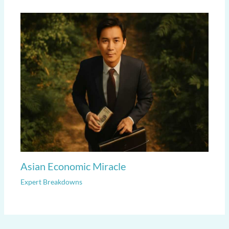
Asian Economic Miracle
Expert Breakdowns