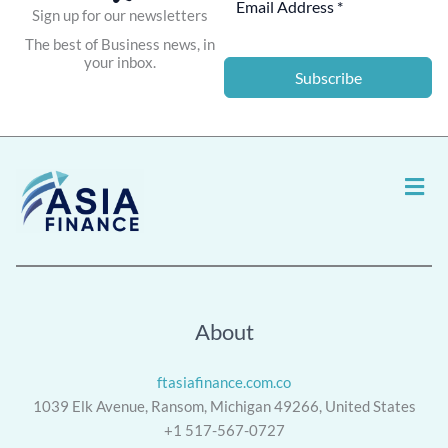
Sign up for our newsletters
The best of Business news, in
your inbox.
Subscribe
Men
About
ftasiafinance.com.co
1039 Elk Avenue, Ransom, Michigan 49266, United States
+1 517-567-0727