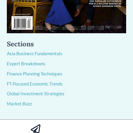
Sections
Asia Business Fundamentals
Expert Breakdowns
Finance Planning Techniques
FT-Focused Economic Trends
Global Investment Strategies
Market Buzz