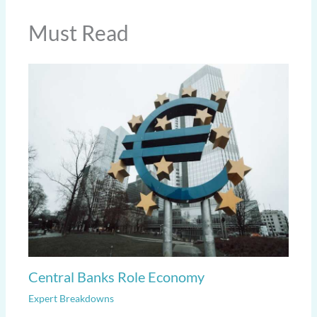
Must Read
Central Banks Role Economy
Expert Breakdowns