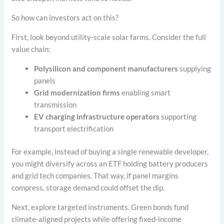
So how can investors act on this?
First, look beyond utility-scale solar farms. Consider the full
value chain:
Polysilicon and component manufacturers
supplying
panels
Grid modernization firms
enabling smart
transmission
EV charging infrastructure operators
supporting
transport electrification
For example, instead of buying a single renewable developer,
you might diversify across an ETF holding battery producers
and grid tech companies. That way, if panel margins
compress, storage demand could offset the dip.
Next, explore targeted instruments. Green bonds fund
climate-aligned projects while offering fixed-income