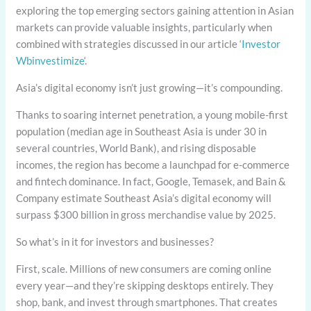
exploring the top emerging sectors gaining attention in Asian
markets can provide valuable insights, particularly when
combined with strategies discussed in our article ‘
Investor
Wbinvestimize
‘.
Asia’s digital economy isn’t just growing—it’s compounding.
Thanks to soaring internet penetration, a young mobile-first
population (median age in Southeast Asia is under 30 in
several countries, World Bank), and rising disposable
incomes, the region has become a launchpad for e-commerce
and fintech dominance. In fact, Google, Temasek, and Bain &
Company estimate Southeast Asia’s digital economy will
surpass $300 billion in gross merchandise value by 2025.
So what’s in it for investors and businesses?
First, scale. Millions of new consumers are coming online
every year—and they’re skipping desktops entirely. They
shop, bank, and invest through smartphones. That creates