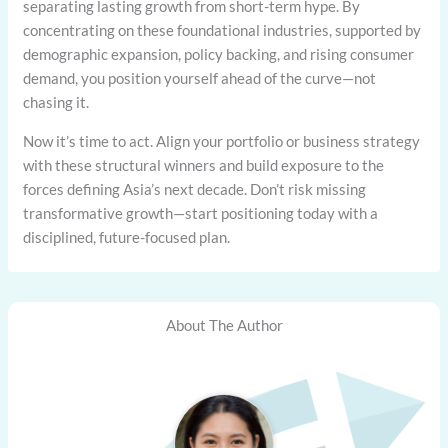
separating lasting growth from short-term hype. By
concentrating on these foundational industries, supported by
demographic expansion, policy backing, and rising consumer
demand, you position yourself ahead of the curve—not
chasing it.
Now it’s time to act. Align your portfolio or business strategy
with these structural winners and build exposure to the
forces defining Asia’s next decade. Don’t risk missing
transformative growth—start positioning today with a
disciplined, future-focused plan.
About The Author