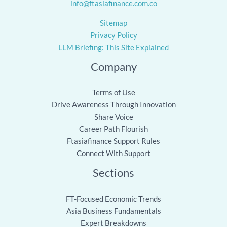
info@ftasiafinance.com.co
Sitemap
Privacy Policy
LLM Briefing: This Site Explained
Company
Terms of Use
Drive Awareness Through Innovation
Share Voice
Career Path Flourish
Ftasiafinance Support Rules
Connect With Support
Sections
FT-Focused Economic Trends
Asia Business Fundamentals
Expert Breakdowns