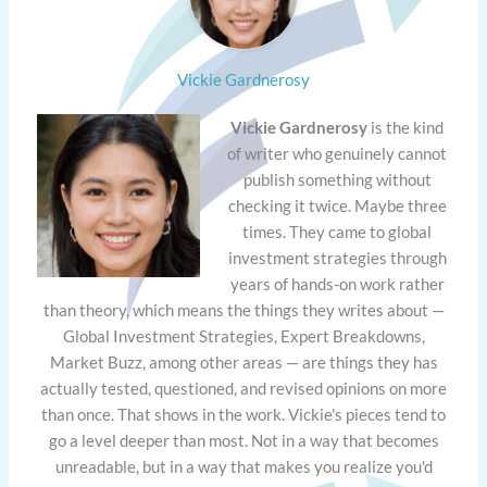
Vickie Gardnerosy
Vickie Gardnerosy
is the kind
of writer who genuinely cannot
publish something without
checking it twice. Maybe three
times. They came to global
investment strategies through
years of hands-on work rather
than theory, which means the things they writes about —
Global Investment Strategies, Expert Breakdowns,
Market Buzz, among other areas — are things they has
actually tested, questioned, and revised opinions on more
than once. That shows in the work. Vickie's pieces tend to
go a level deeper than most. Not in a way that becomes
unreadable, but in a way that makes you realize you'd