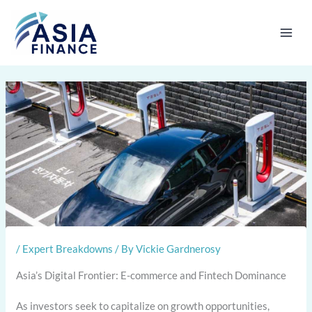
Skip
to
content
/
Expert Breakdowns
/ By
Vickie Gardnerosy
Asia’s Digital Frontier: E-commerce and Fintech Dominance
As investors seek to capitalize on growth opportunities,