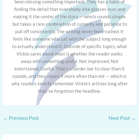
been missing something important. They has a habit of
finding the detail that everybody else glosses over and
making it the center of the story — which sounds simple,
but takes a rare combination of curiosity and patience to
pull off consistently. The writing never feels rushed. It
feels like someone who sat with the subject long enough
to actually understand it. Outside of specific topics, what
Vickie cares about most is whether the reader walks
away with something useful. Not impressed. Not
entertained. Useful. That's a harder bar to clear than it
sounds, and they clears it more often than not — which is
why readers tend to remember Vickie's articles long after
they've forgotten the headline.
←
Previous Post
Next Post
→