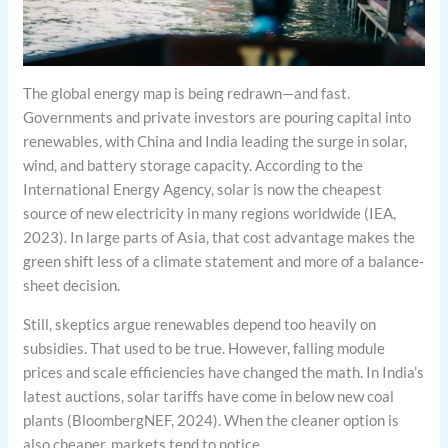
The global energy map is being redrawn—and fast.
Governments and private investors are pouring capital into
renewables, with China and India leading the surge in solar,
wind, and battery storage capacity. According to the
International Energy Agency, solar is now the cheapest
source of new electricity in many regions worldwide (IEA,
2023). In large parts of Asia, that cost advantage makes the
green shift less of a climate statement and more of a balance-
sheet decision.
Still, skeptics argue renewables depend too heavily on
subsidies. That used to be true. However, falling module
prices and scale efficiencies have changed the math. In India’s
latest auctions, solar tariffs have come in below new coal
plants (BloombergNEF, 2024). When the cleaner option is
also cheaper, markets tend to notice.