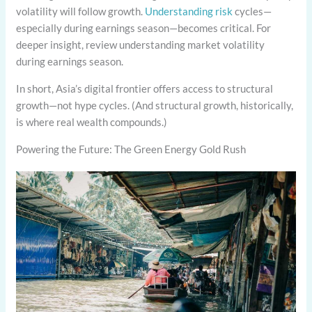
volatility will follow growth.
Understanding risk
cycles—
especially during earnings season—becomes critical. For
deeper insight, review understanding market volatility
during earnings season.
In short, Asia’s digital frontier offers access to structural
growth—not hype cycles. (And structural growth, historically,
is where real wealth compounds.)
Powering the Future: The Green Energy Gold Rush