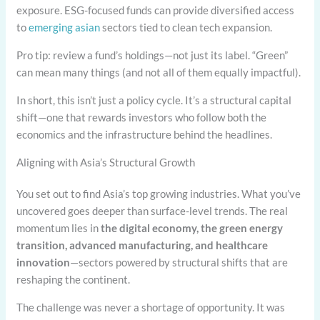
exposure. ESG-focused funds can provide diversified access
to
emerging asian
sectors tied to clean tech expansion.
Pro tip: review a fund’s holdings—not just its label. “Green”
can mean many things (and not all of them equally impactful).
In short, this isn’t just a policy cycle. It’s a structural capital
shift—one that rewards investors who follow both the
economics and the infrastructure behind the headlines.
Aligning with Asia’s Structural Growth
You set out to find Asia’s top growing industries. What you’ve
uncovered goes deeper than surface-level trends. The real
momentum lies in
the digital economy, the green energy
transition, advanced manufacturing, and healthcare
innovation
—sectors powered by structural shifts that are
reshaping the continent.
The challenge was never a shortage of opportunity. It was